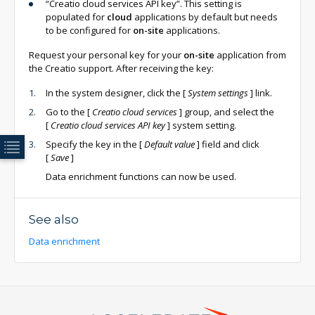
“Creatio cloud services API key”. This setting is
populated for
cloud
applications by default but needs
to be configured for
on-site
applications.
Request your personal key for your
on-site
application from
the Creatio support. After receiving the key:
In the system designer, click the
[
System settings
]
link.
Go to the
[
Creatio cloud services
]
group, and select the
[
Creatio cloud services API key
]
system setting.
Specify the key in the
[
Default value
]
field and click
[
Save
]
Data enrichment functions can now be used.
See also
Data enrichment