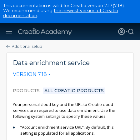
This documentation is valid for Creatio version 7.17(7.18).
We recommend using
the newest version of Creatio
documentation
.
Additional setup
Data enrichment service
VERSION 7.18
PRODUCTS
ALL CREATIO PRODUCTS
Your personal cloud key and the URL to Creatio cloud
services are required to use data enrichment. Use the
following system settings to specify these values:
”Account enrichment service URL”. By default, this
setting is populated for all applications.