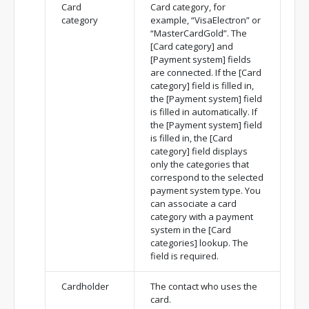
Card
Card category, for
category
example, “VisaElectron” or
“MasterCardGold”. The
[Card category] and
[Payment system] fields
are connected. If the [Card
category] field is filled in,
the [Payment system] field
is filled in automatically. If
the [Payment system] field
is filled in, the [Card
category] field displays
only the categories that
correspond to the selected
payment system type. You
can associate a card
category with a payment
system in the [Card
categories] lookup. The
field is required.
Cardholder
The contact who uses the
card.