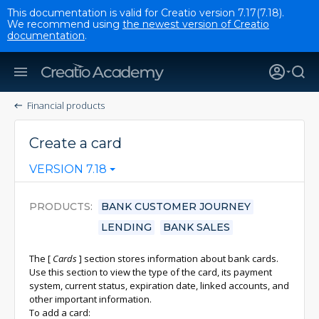
This documentation is valid for Creatio version 7.17(7.18).
We recommend using
the newest version of Creatio
documentation
.
Financial products
Create a card
VERSION 7.18
PRODUCTS
BANK CUSTOMER JOURNEY
LENDING
BANK SALES
The
[
Cards
]
section stores information about bank cards.
Use this section to view the type of the card, its payment
system, current status, expiration date, linked accounts, and
other important information.
To add a card: