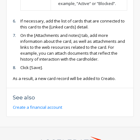
example, “Active“ or “Blocked“.
If necessary, add the list of cards that are connected to
this card to the [Linked cards] detail.
On the [Attachments and notes] tab, add more
information about the card, as well as attachments and
links to the web resources related to the card. For
example, you can attach documents that reflect the
history of interaction with the cardholder.
Click [Save].
As a result, a new card record will be added to Creatio.
See also
Create a financial account