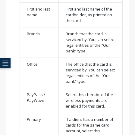
First and last
First and last name of the
name
cardholder, as printed on
the card.
Branch
Branch that the card is
serviced by. You can select
legal entities of the “Our
bank“ type.
Office
The office that the card is
serviced by. You can select
legal entities of the “Our
bank“ type.
PayPass /
Select this checkbox if the
PayWave
wireless payments are
enabled for this card.
Primary
If a client has a number of
cards for the same card
account, select this