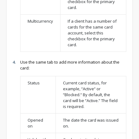
checkbox for the primary
card.
Multicurrency
If a client has a number of
cards for the same card
account, select this
checkbox for the primary
card.
Use the same tab to add more information about the
card:
Status
Current card status, for
example, “Active“ or
“Blocked.“ By default, the
card will be “Active.” The field
is required.
Opened
The date the card was issued
on
on.