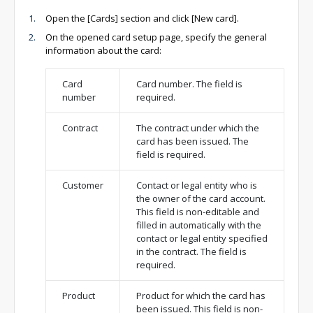
Open the [Cards] section and click [New card].
On the opened card setup page, specify the general
information about the card:
Card
Card number. The field is
number
required.
Contract
The contract under which the
card has been issued. The
field is required.
Customer
Contact or legal entity who is
the owner of the card account.
This field is non-editable and
filled in automatically with the
contact or legal entity specified
in the contract. The field is
required.
Product
Product for which the card has
been issued. This field is non-