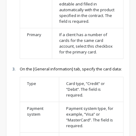
editable and filled in
automatically with the product
specified in the contract. The
field is required.
Primary
If a client has a number of
cards for the same card
account, select this checkbox
for the primary card.
On the [General information] tab, specify the card data:
Type
Card type, “Credit“ or
“Debit“. The field is
required.
Payment
Payment system type, for
system
example, “Visa” or
“MasterCard”. The field is
required.