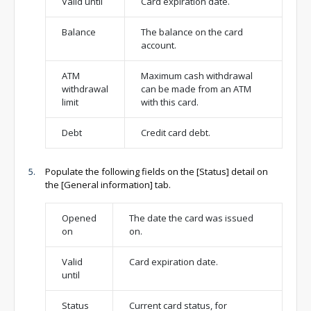
Valid until
Card expiration date.
Balance
The balance on the card
account.
ATM
Maximum cash withdrawal
withdrawal
can be made from an ATM
limit
with this card.
Debt
Credit card debt.
Populate the following fields on the [Status] detail on
the [General information] tab.
Opened
The date the card was issued
on
on.
Valid
Card expiration date.
until
Status
Current card status, for